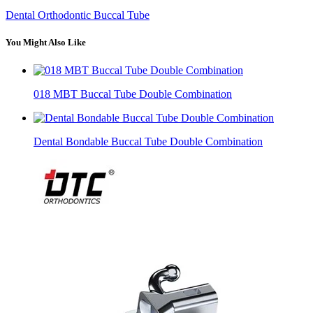
Dental Orthodontic Buccal Tube
You Might Also Like
018 MBT Buccal Tube Double Combination
Dental Bondable Buccal Tube Double Combination