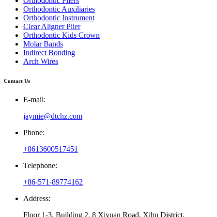
Orthodontic Pliers
Orthodontic Auxiliaries
Orthodontic Instrument
Clear Aligner Plier
Orthodontic Kids Crown
Molar Bands
Indirect Bonding
Arch Wires
Contact Us
E-mail:
jaymie@dtchz.com
Phone:
+8613600517451
Telephone:
+86-571-89774162
Address:
Floor 1-3, Building 2, 8 Xiyuan Road, Xihu District,