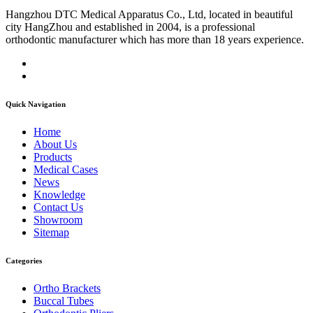
Hangzhou DTC Medical Apparatus Co., Ltd, located in beautiful
city HangZhou and established in 2004, is a professional
orthodontic manufacturer which has more than 18 years experience.
Quick Navigation
Home
About Us
Products
Medical Cases
News
Knowledge
Contact Us
Showroom
Sitemap
Categories
Ortho Brackets
Buccal Tubes