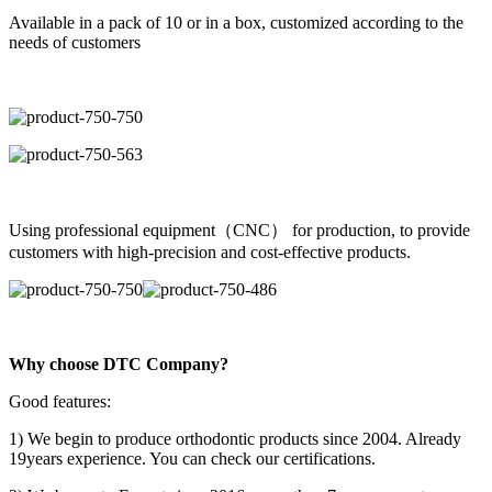
Available in a pack of 10 or in a box, customized according to the
needs of customers
Using professional equipment（CNC） for production, to provide
customers with high-precision and cost-effective products.
Why choose DTC Company?
Good features:
1) We begin to produce orthodontic products since 2004. Already
19years experience. You can check our certifications.