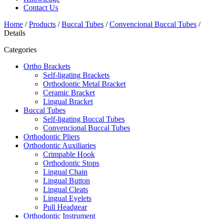
Contact Us
Home
/
Products
/
Buccal Tubes
/
Convencional Buccal Tubes
/
Details
Categories
Ortho Brackets
Self-ligating Brackets
Orthodontic Metal Bracket
Ceramic Bracket
Lingual Bracket
Buccal Tubes
Self-ligating Buccal Tubes
Convencional Buccal Tubes
Orthodontic Pliers
Orthodontic Auxiliaries
Crimpable Hook
Orthodontic Stops
Lingual Chain
Lingual Button
Lingual Cleats
Lingual Eyelets
Pull Headgear
Orthodontic Instrument