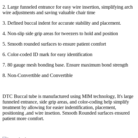
2. Large funneled entrance for easy wire insertion, simplifying arch
wire adjustments and saving valuable chair time
3. Defined buccal indent for accurate stability and placement.
4. Non-slip side grip areas for tweezers to hold and position
5. Smooth rounded surfaces to ensure patient comfort
6. Color-coded ID mark for easy identification
7. 80 gauge mesh bonding base. Ensure maximum bond strength
8. Non-Convertible and Convertible
DTC Buccal tube is manufactured using MIM technology, It's large
funneled entrance, side grip areas, and color-coding help simplify
treatment by allowing for easier indentification, placement,
positioning ,and wire insetion. Smooth Rounded surfaces ensured
patient more comfort.