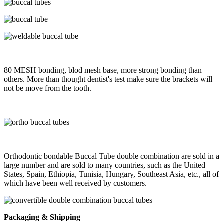
80 MESH bonding, blod mesh base, more strong bonding than
others. More than thought dentist's test make sure the brackets will
not be move from the tooth.
Orthodontic bondable Buccal Tube double combination are sold in a
large number and are sold to many countries, such as the United
States, Spain, Ethiopia, Tunisia, Hungary, Southeast Asia, etc., all of
which have been well received by customers.
Packaging & Shipping