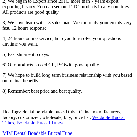
2) We began to Export since 2016, more than 7 years export
exporting history. You can see our DTC products in any countries.
All products are good quality.
3) We have team with 18 sales man. We can reply your emails very
fast, 12 hours response.
4) 24 hours online service, help you to resolve your questions
anytime you want.
5) Fast shipment 5 days.
6) Our products passed CE, ISOwith good quality.
7) We hope to build long-term business relationship with you based
on mutual benefits.
8) Remember: best price and best quality.
Hot Tags: dental bondable buccal tube, China, manufacturers,
factory, customized, wholesale, buy, price list,
Weldable Buccal
Tubes
,
Bondable Buccal Tubes
MIM Dental Bondable Buccal Tube