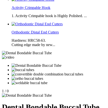
Activity Crimpable Hook
1. Activity Crimpable hook is Highly Polished. ...
Orthodontic Distal End Cutters
Hardness: HRC58-63.
Cutting edge made by new...
1
/
0
Dental Bondable Buccal Tube