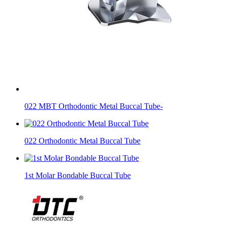
022 MBT Orthodontic Metal Buccal Tube-
022 Orthodontic Metal Buccal Tube
1st Molar Bondable Buccal Tube