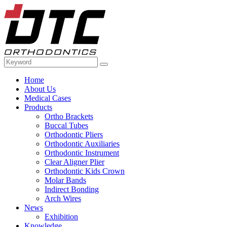
Home
About Us
Medical Cases
Products
Ortho Brackets
Buccal Tubes
Orthodontic Pliers
Orthodontic Auxiliaries
Orthodontic Instrument
Clear Aligner Plier
Orthodontic Kids Crown
Molar Bands
Indirect Bonding
Arch Wires
News
Exhibition
Knowledge