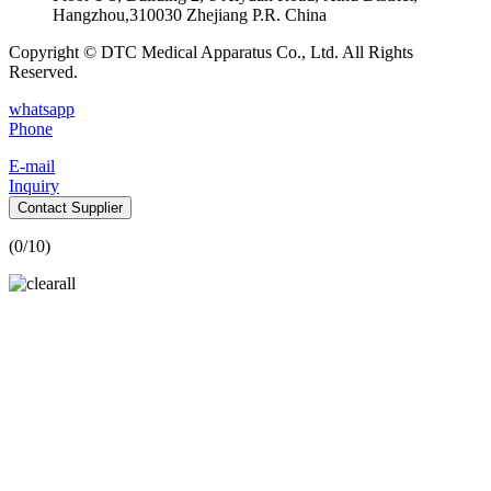
Hangzhou,310030 Zhejiang P.R. China
Copyright © DTC Medical Apparatus Co., Ltd. All Rights
Reserved.
whatsapp
Phone
E-mail
Inquiry
Contact Supplier
(
0
/10)