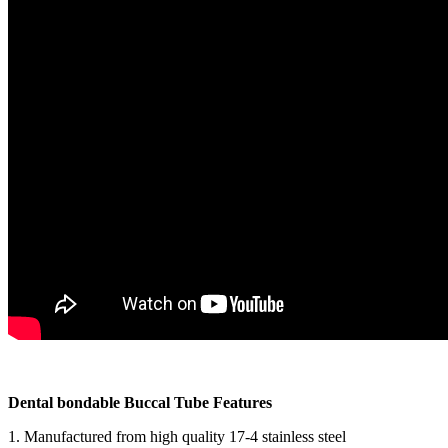
Dental bondable Buccal Tube Features
1. Manufactured from high quality 17-4 stainless steel