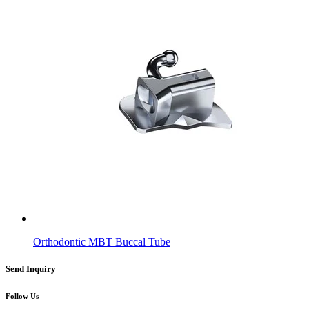
Orthodontic MBT Buccal Tube
Send Inquiry
Follow Us