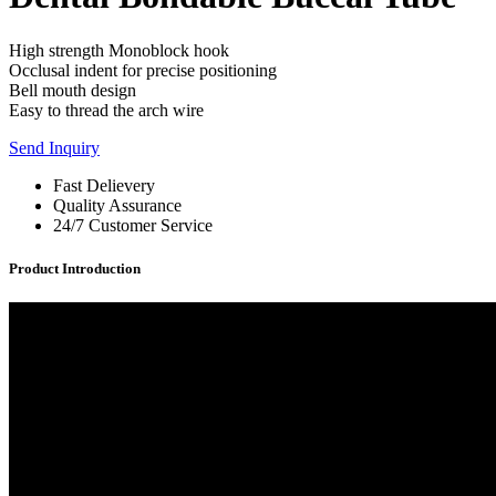
High strength Monoblock hook
Occlusal indent for precise positioning
Bell mouth design
Easy to thread the arch wire
Send Inquiry
Fast Delievery
Quality Assurance
24/7 Customer Service
Product Introduction