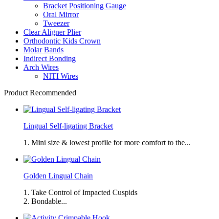
Bracket Positioning Gauge
Oral Mirror
Tweezer
Clear Aligner Plier
Orthodontic Kids Crown
Molar Bands
Indirect Bonding
Arch Wires
NITI Wires
Product Recommended
Lingual Self-ligating Bracket
1. Mini size & lowest profile for more comfort to the...
Golden Lingual Chain
1. Take Control of Impacted Cuspids
2. Bondable...