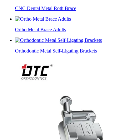
CNC Dental Metal Roth Brace
​Ortho Metal Brace Adults
Orthodontic Metal Self-Ligating Brackets