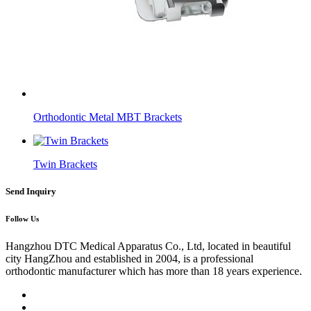
Orthodontic Metal MBT Brackets
Twin Brackets
Send Inquiry
Follow Us
Hangzhou DTC Medical Apparatus Co., Ltd, located in beautiful
city HangZhou and established in 2004, is a professional
orthodontic manufacturer which has more than 18 years experience.