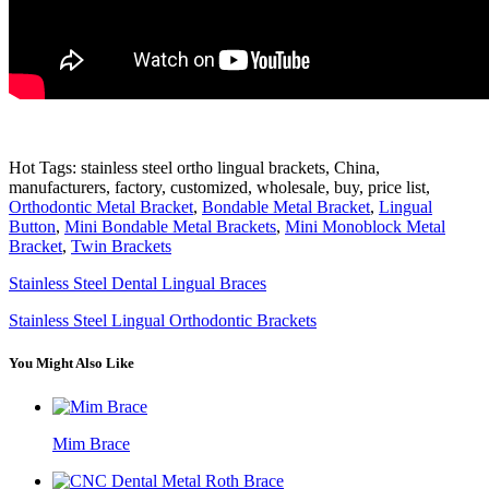
Hot Tags: stainless steel ortho lingual brackets, China,
manufacturers, factory, customized, wholesale, buy, price list,
Orthodontic Metal Bracket
,
Bondable Metal Bracket
,
Lingual
Button
,
Mini Bondable Metal Brackets
,
Mini Monoblock Metal
Bracket
,
Twin Brackets
Stainless Steel Dental Lingual Braces
Stainless Steel Lingual Orthodontic Brackets
You Might Also Like
Mim Brace