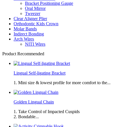
Bracket Positioning Gauge
Oral Mirror
Tweezer
Clear Aligner Plier
Orthodontic Kids Crown
Molar Bands
Indirect Bonding
Arch Wires
NITI Wires
Product Recommended
Lingual Self-ligating Bracket
1. Mini size & lowest profile for more comfort to the...
Golden Lingual Chain
1. Take Control of Impacted Cuspids
2. Bondable...