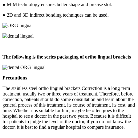
● MIM technology ensures better shape and precise slot.
● 2D and 3D indirect bonding techniques can be used.
The following is the series packaging of ortho lingual brackets
Precautions
The stainless steel ortho lingual brackets Correction is a long-term
treatment, usually two or three years of treatment. Therefore, before
correction, patients should do some consultation and learn about the
general process of this treatment, its course of treatment, its cost, and
time. Whether it is suitable for him, maybe he often goes to the
hospital to see a doctor in the past two years. Because it is difficult
for patients to judge the level of the doctor, if you do not know the
doctor, it is best to find a regular hospital to compare insurance.