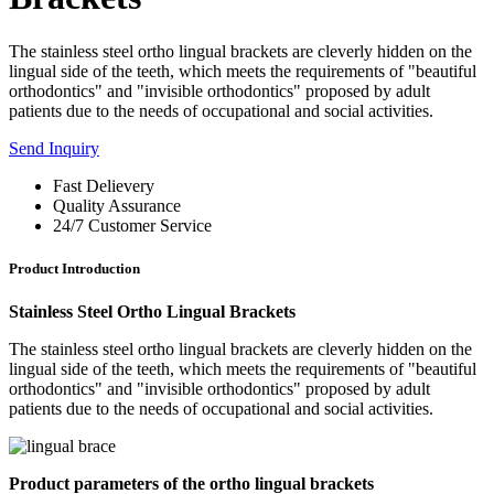
The stainless steel ortho lingual brackets are cleverly hidden on the
lingual side of the teeth, which meets the requirements of "beautiful
orthodontics" and "invisible orthodontics" proposed by adult
patients due to the needs of occupational and social activities.
Send Inquiry
Fast Delievery
Quality Assurance
24/7 Customer Service
Product Introduction
Stainless Steel Ortho Lingual Brackets
The stainless steel ortho lingual brackets are cleverly hidden on the
lingual side of the teeth, which meets the requirements of "beautiful
orthodontics" and "invisible orthodontics" proposed by adult
patients due to the needs of occupational and social activities.
Product parameters of the ortho lingual brackets