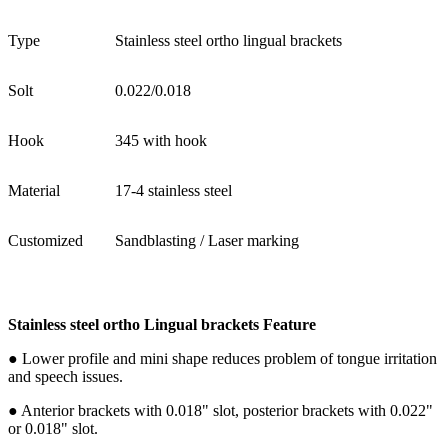
Type
Stainless steel ortho lingual brackets
Solt
0.022/0.018
Hook
345 with hook
Material
17-4 stainless steel
Customized
Sandblasting / Laser marking
Stainless steel ortho Lingual brackets Feature
● Lower profile and mini shape reduces problem of tongue irritation
and speech issues.
● Anterior brackets with 0.018" slot, posterior brackets with 0.022"
or 0.018" slot.