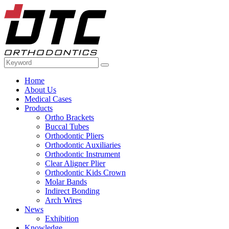
Home
About Us
Medical Cases
Products
Ortho Brackets
Buccal Tubes
Orthodontic Pliers
Orthodontic Auxiliaries
Orthodontic Instrument
Clear Aligner Plier
Orthodontic Kids Crown
Molar Bands
Indirect Bonding
Arch Wires
News
Exhibition
Knowledge