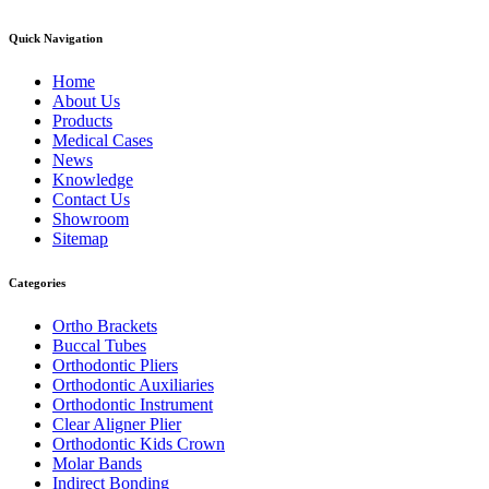
Quick Navigation
Home
About Us
Products
Medical Cases
News
Knowledge
Contact Us
Showroom
Sitemap
Categories
Ortho Brackets
Buccal Tubes
Orthodontic Pliers
Orthodontic Auxiliaries
Orthodontic Instrument
Clear Aligner Plier
Orthodontic Kids Crown
Molar Bands
Indirect Bonding