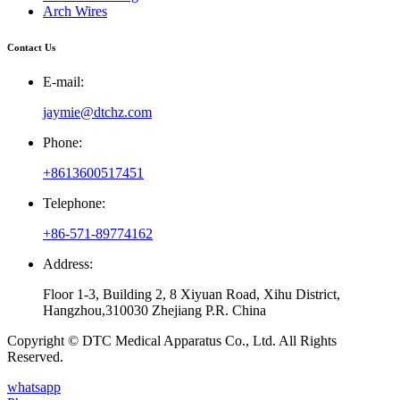
Arch Wires
Contact Us
E-mail:
jaymie@dtchz.com
Phone:
+8613600517451
Telephone:
+86-571-89774162
Address:
Floor 1-3, Building 2, 8 Xiyuan Road, Xihu District,
Hangzhou,310030 Zhejiang P.R. China
Copyright © DTC Medical Apparatus Co., Ltd. All Rights
Reserved.
whatsapp