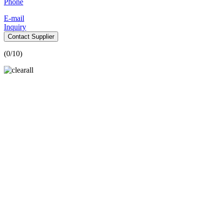
Phone
E-mail
Inquiry
Contact Supplier
(
0
/10)