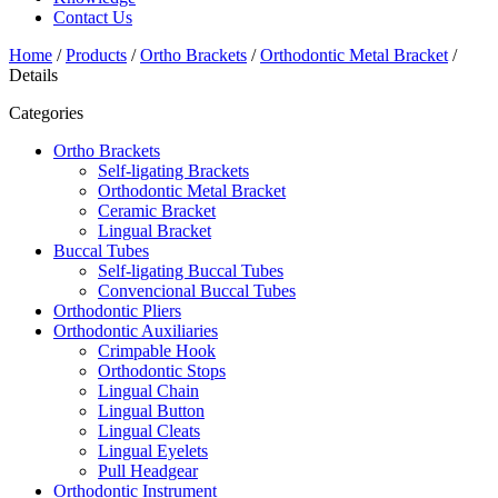
Contact Us
Home
/
Products
/
Ortho Brackets
/
Orthodontic Metal Bracket
/
Details
Categories
Ortho Brackets
Self-ligating Brackets
Orthodontic Metal Bracket
Ceramic Bracket
Lingual Bracket
Buccal Tubes
Self-ligating Buccal Tubes
Convencional Buccal Tubes
Orthodontic Pliers
Orthodontic Auxiliaries
Crimpable Hook
Orthodontic Stops
Lingual Chain
Lingual Button
Lingual Cleats
Lingual Eyelets
Pull Headgear
Orthodontic Instrument