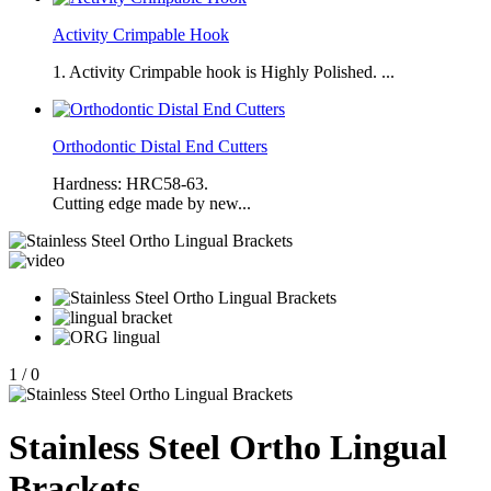
Activity Crimpable Hook
1. Activity Crimpable hook is Highly Polished. ...
Orthodontic Distal End Cutters
Hardness: HRC58-63.
Cutting edge made by new...
1
/
0
Stainless Steel Ortho Lingual
Brackets